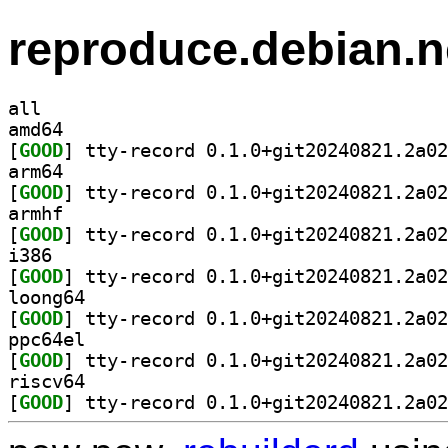
reproduce.debian.n
all
amd64
[
GOOD
arm64
[
GOOD
armhf
[
GOOD
i386
[
GOOD
loong64
[
GOOD
ppc64el
[
GOOD
riscv64
[
GOOD