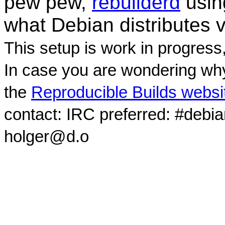
pew pew,
rebuilderd
usi
what Debian distributes 
This setup is work in progress
In case you are wondering why
the
Reproducible Builds websi
contact: IRC preferred: #debi
holger@d.o