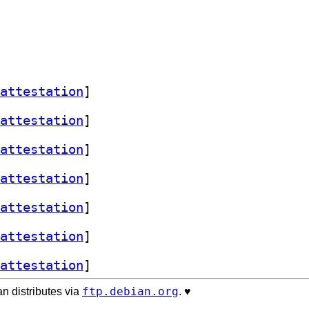
attestation
]
attestation
]
attestation
]
attestation
]
attestation
]
attestation
]
attestation
]
ftp.debian.org
n distributes via
. ♥️