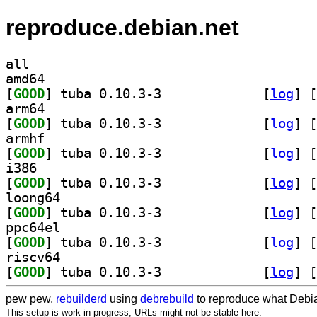
reproduce.debian.net
all
amd64
[
GOOD
] tuba 0.10.3-3		
 [
log
]
 [
arm64
[
GOOD
] tuba 0.10.3-3		
 [
log
]
 [
armhf
[
GOOD
] tuba 0.10.3-3		
 [
log
]
 [
i386
[
GOOD
] tuba 0.10.3-3		
 [
log
]
 [
loong64
[
GOOD
] tuba 0.10.3-3		
 [
log
]
 [
ppc64el
[
GOOD
] tuba 0.10.3-3		
 [
log
]
 [
riscv64
[
GOOD
] tuba 0.10.3-3		
 [
log
]
 [
pew pew,
rebuilderd
using
debrebuild
to reproduce what Debia
This setup is work in progress, URLs might not be stable here.