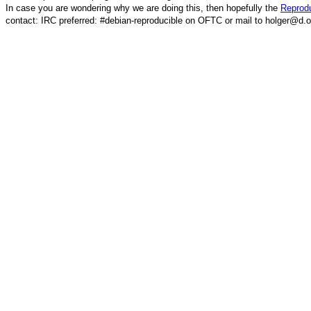
In case you are wondering why we are doing this, then hopefully the
Reprodu
contact: IRC preferred: #debian-reproducible on OFTC or mail to holger@d.o