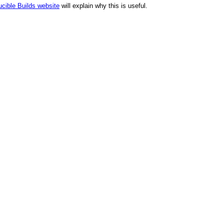
cible Builds website
will explain why this is useful.