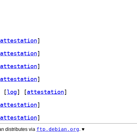
attestation
]
attestation
]
attestation
]
attestation
]
 [
log
]
 [
attestation
]
attestation
]
attestation
]
ftp.debian.org
n distributes via
. ♥️