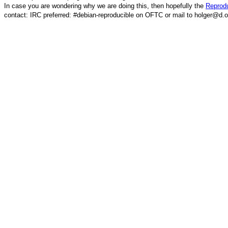
In case you are wondering why we are doing this, then hopefully the
Reprodu
contact: IRC preferred: #debian-reproducible on OFTC or mail to holger@d.o