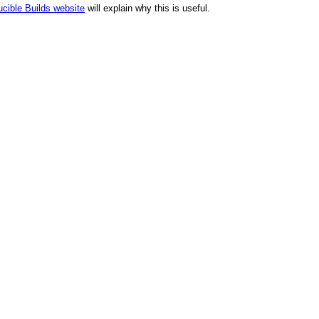
cible Builds website
will explain why this is useful.