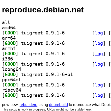
reproduce.debian.net
all
amd64
[
GOOD
] tuigreet 0.9.1-6		
 [
log
]
 [
arm64
[
GOOD
] tuigreet 0.9.1-6		
 [
log
]
 [
armhf
[
GOOD
] tuigreet 0.9.1-6		
 [
log
]
 [
i386
[
GOOD
] tuigreet 0.9.1-6		
 [
log
]
 [
loong64
[
GOOD
] tuigreet 0.9.1-6+b1		
ppc64el
[
GOOD
] tuigreet 0.9.1-6		
 [
log
]
 [
riscv64
[
GOOD
] tuigreet 0.9.1-6		
 [
log
]
 [
pew pew,
rebuilderd
using
debrebuild
to reproduce what Debia
This setup is work in progress, URLs might not be stable here.