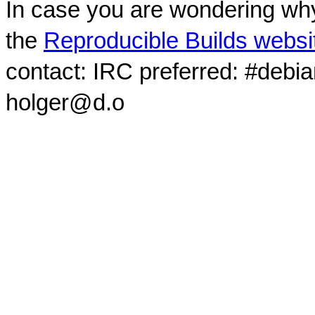
In case you are wondering why
the
Reproducible Builds websi
contact: IRC preferred: #debi
holger@d.o