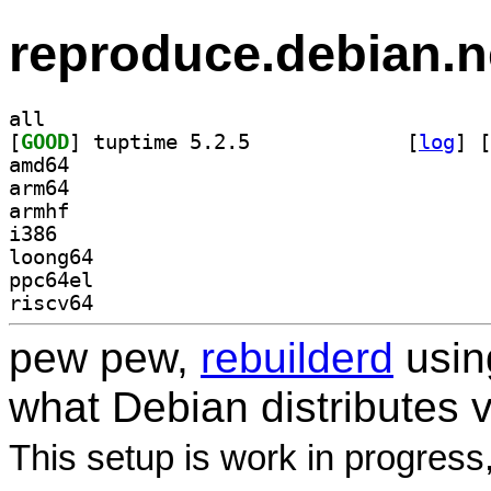
reproduce.debian.n
all
[
GOOD
] tuptime 5.2.5		
 [
log
]
 [
amd64
arm64
armhf
i386
loong64
ppc64el
riscv64
pew pew,
rebuilderd
usi
what Debian distributes 
This setup is work in progress