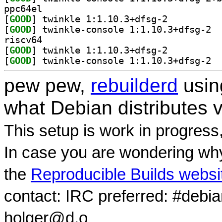
ppc64el
[
GOOD
] twinkle 1:1.10.3+dfsg-2		
[
GOOD
] twink
riscv64
[
GOOD
] twinkle 1:1.10.3+dfsg-2		
[
GOOD
] twink
pew pew,
rebuilderd
usi
what Debian distributes 
This setup is work in progress
In case you are wondering why
the
Reproducible Builds websi
contact: IRC preferred: #debi
holger@d.o