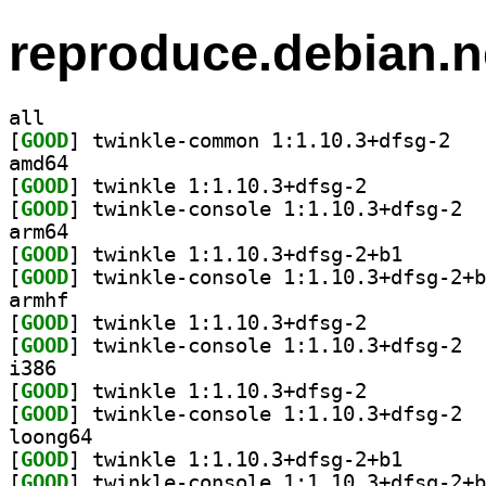
reproduce.debian.n
all
[
GOOD
] twinkle
amd64
[
GOOD
] twinkle 1:1.10.3+dfsg-2		
[
GOOD
] twink
arm64
[
GOOD
] twinkle 1:1.
[
GOOD
armhf
[
GOOD
] twinkle 1:1.10.3+dfsg-2		
[
GOOD
] twink
i386
[
GOOD
] twinkle 1:1.10.3+dfsg-2		
[
GOOD
] twink
loong64
[
GOOD
] twinkle 1:1.
[
GOOD