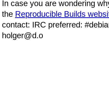
In case you are wondering why
the
Reproducible Builds websi
contact: IRC preferred: #debi
holger@d.o