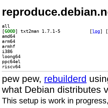
reproduce.debian.n
all
[
GOOD
] txt2man 1.7.1-5		
 [
log
]
 [
amd64
arm64
armhf
i386
loong64
ppc64el
riscv64
pew pew,
rebuilderd
usi
what Debian distributes 
This setup is work in progress