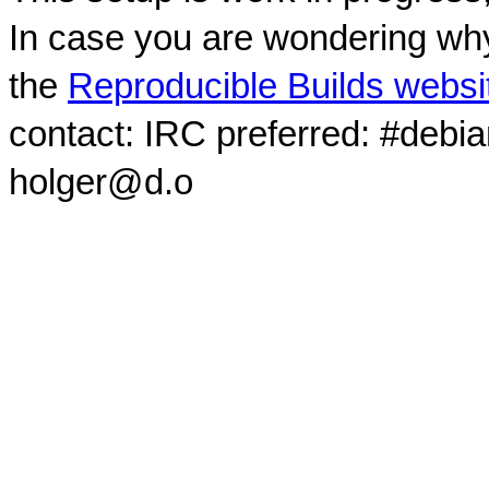
In case you are wondering why
the
Reproducible Builds websi
contact: IRC preferred: #debi
holger@d.o