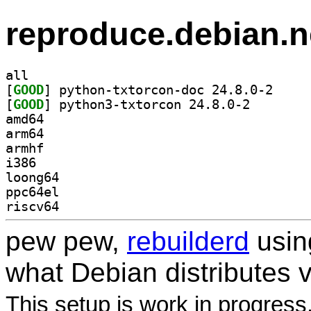
reproduce.debian.n
all
[
GOOD
] python-txt
[
GOOD
] python3-txto
amd64
arm64
armhf
i386
loong64
ppc64el
riscv64
pew pew,
rebuilderd
usi
what Debian distributes 
This setup is work in progress