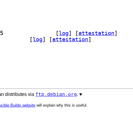
] python-ufl-legacy-doc 1:2022.3.0-5		
 [
log
]
 [
attestation
]
n3-ufl-legacy 1:2022.3.0-5		
 [
log
]
 [
attestation
]
ftp.debian.org
n distributes via
. ♥️
cible Builds website
will explain why this is useful.