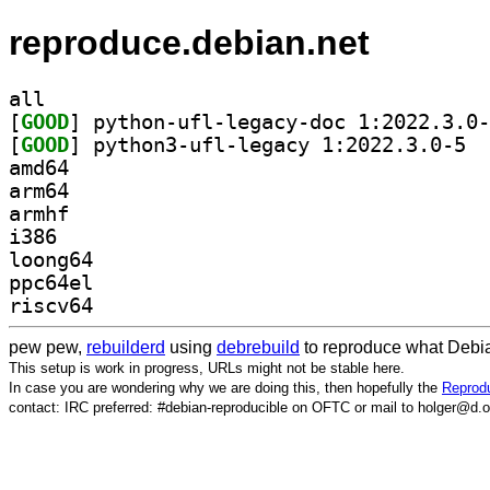
reproduce.debian.net
all
[
GOOD
[
GOOD
] pytho
amd64
arm64
armhf
i386
loong64
ppc64el
riscv64
pew pew,
rebuilderd
using
debrebuild
to reproduce what Debia
This setup is work in progress, URLs might not be stable here.
In case you are wondering why we are doing this, then hopefully the
Reprodu
contact: IRC preferred: #debian-reproducible on OFTC or mail to holger@d.o