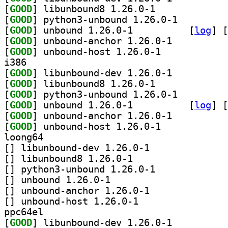
[
GOOD
] libunbound8 1.26.0-1		
[
GOOD
] python3-unbound 1.26.0-1		
[
GOOD
] unbound 1.26.0-1		
 [
log
]
 [
[
GOOD
] unbound-anchor 1.26.0-1		
[
GOOD
] unbound-host 1.26.0-1		
i386
[
GOOD
] libunbound-dev 1.26.0-1		
[
GOOD
] libunbound8 1.26.0-1		
[
GOOD
] python3-unbound 1.26.0-1		
[
GOOD
] unbound 1.26.0-1		
 [
log
]
 [
[
GOOD
] unbound-anchor 1.26.0-1		
[
GOOD
] unbound-host 1.26.0-1		
loong64
[
] libunbound-dev 1.26.0-1		
[
] libunbound8 1.26.0-1		
[
] python3-unbound 1.26.0-1		
[
] unbound 1.26.0-1		
[
] unbound-anchor 1.26.0-1		
[
] unbound-host 1.26.0-1		
ppc64el
[
GOOD
] libunbound-dev 1.26.0-1		