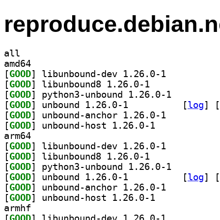
reproduce.debian.n
all
amd64
[
GOOD
] libunbound-dev 1.26.0-1		
[
GOOD
] libunbound8 1.26.0-1		
[
GOOD
] python3-unbound 1.26.0-1		
[
GOOD
] unbound 1.26.0-1		
 [
log
]
 [
[
GOOD
] unbound-anchor 1.26.0-1		
[
GOOD
] unbound-host 1.26.0-1		
arm64
[
GOOD
] libunbound-dev 1.26.0-1		
[
GOOD
] libunbound8 1.26.0-1		
[
GOOD
] python3-unbound 1.26.0-1		
[
GOOD
] unbound 1.26.0-1		
 [
log
]
 [
[
GOOD
] unbound-anchor 1.26.0-1		
[
GOOD
] unbound-host 1.26.0-1		
armhf
[
GOOD
] libunbound-dev 1.26.0-1		