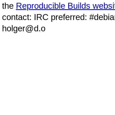
the
Reproducible Builds websi
contact: IRC preferred: #debi
holger@d.o