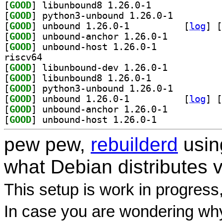
[
GOOD
] libunbound8 1.26.0-1		
[
GOOD
] python3-unbound 1.26.0-1		
[
GOOD
] unbound 1.26.0-1		
 [
log
]
 [
[
GOOD
] unbound-anchor 1.26.0-1		
[
GOOD
] unbound-host 1.26.0-1		
riscv64
[
GOOD
] libunbound-dev 1.26.0-1		
[
GOOD
] libunbound8 1.26.0-1		
[
GOOD
] python3-unbound 1.26.0-1		
[
GOOD
] unbound 1.26.0-1		
 [
log
]
 [
[
GOOD
] unbound-anchor 1.26.0-1		
[
GOOD
] unbound-host 1.26.0-1		
pew pew,
rebuilderd
usi
what Debian distributes 
This setup is work in progress
In case you are wondering why