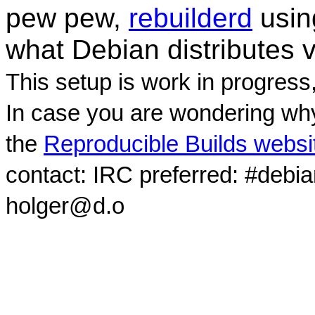
pew pew,
rebuilderd
usi
what Debian distributes 
This setup is work in progress
In case you are wondering why
the
Reproducible Builds websi
contact: IRC preferred: #debi
holger@d.o