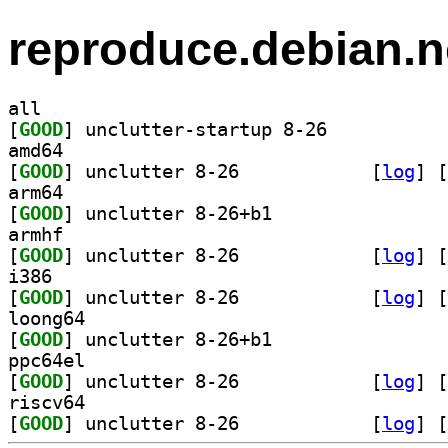
reproduce.debian.n
all
[
GOOD
] unclutter-startup 8-26		
amd64
[
GOOD
] unclutter 8-26		
 [
log
]
 [
arm64
[
GOOD
] unclutter 8-26+b1		
armhf
[
GOOD
] unclutter 8-26		
 [
log
]
 [
i386
[
GOOD
] unclutter 8-26		
 [
log
]
 [
loong64
[
GOOD
] unclutter 8-26+b1		
ppc64el
[
GOOD
] unclutter 8-26		
 [
log
]
 [
riscv64
[
GOOD
] unclutter 8-26		
 [
log
]
 [