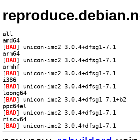
reproduce.debian.n
all
amd64
[
BAD
] unicon-imc2 
arm64
[
BAD
] unicon-imc2 
armhf
[
BAD
] unicon-imc2 
i386
[
BAD
] unicon-imc2 
loong64
[
BAD
] unicon-im
ppc64el
[
BAD
] unicon-imc2 
riscv64
[
BAD
] unicon-imc2 