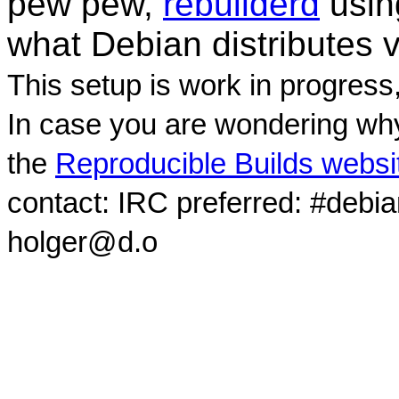
pew pew,
rebuilderd
usi
what Debian distributes 
This setup is work in progress
In case you are wondering why
the
Reproducible Builds websi
contact: IRC preferred: #debi
holger@d.o