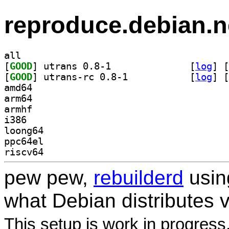
reproduce.debian.n
all
[
GOOD
] utrans 0.8-1		
 [
log
]
 [
[
GOOD
] utrans-rc 0.8-1		
 [
log
]
 [
amd64
arm64
armhf
i386
loong64
ppc64el
riscv64
pew pew,
rebuilderd
usi
what Debian distributes 
This setup is work in progress