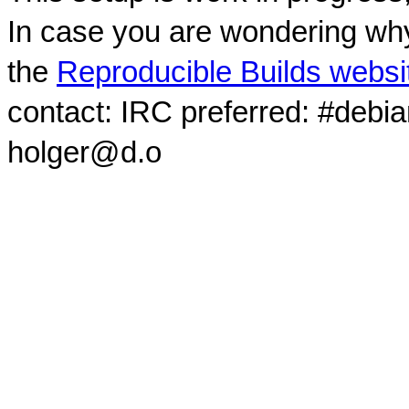
In case you are wondering why
the
Reproducible Builds websi
contact: IRC preferred: #debi
holger@d.o