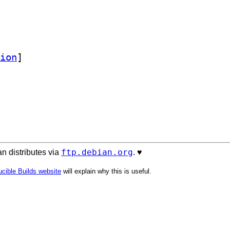
ion
]
ftp.debian.org
n distributes via
. ♥️
cible Builds website
will explain why this is useful.