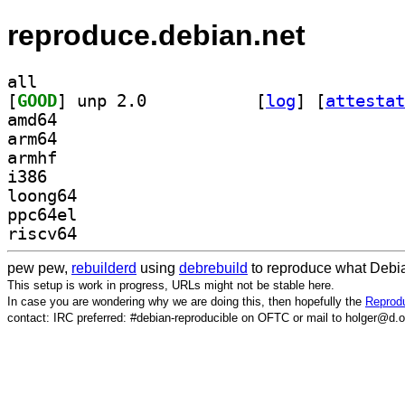
reproduce.debian.net
all
[
GOOD
] unp 2.0		
 [
log
]
 [
attestat
amd64
arm64
armhf
i386
loong64
ppc64el
riscv64
pew pew,
rebuilderd
using
debrebuild
to reproduce what Debia
This setup is work in progress, URLs might not be stable here.
In case you are wondering why we are doing this, then hopefully the
Reprodu
contact: IRC preferred: #debian-reproducible on OFTC or mail to holger@d.o