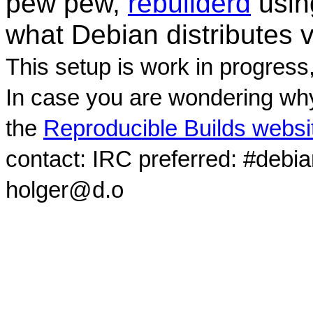
pew pew,
rebuilderd
usi
what Debian distributes 
This setup is work in progress
In case you are wondering why
the
Reproducible Builds websi
contact: IRC preferred: #debi
holger@d.o