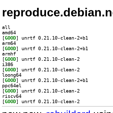
reproduce.debian.n
all
amd64
[
GOOD
] unrtf 0.21.10-clean-2+b1		
arm64
[
GOOD
] unrtf 0.21.10-clean-2+b1		
armhf
[
GOOD
] unrtf 0.21.10-clean-2		
i386
[
GOOD
] unrtf 0.21.10-clean-2		
loong64
[
GOOD
] unrtf 0.21.10-clean-2+b1		
ppc64el
[
GOOD
] unrtf 0.21.10-clean-2		
riscv64
[
GOOD
] unrtf 0.21.10-clean-2		