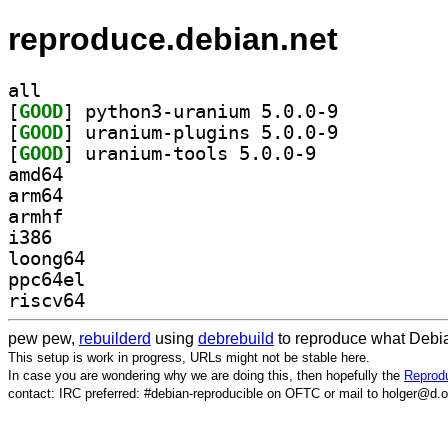
reproduce.debian.net
all
[
GOOD
] python3-uranium 5.0.0-9		
[
GOOD
] uranium-plugins 5.0.0-9		
[
GOOD
] uranium-tools 5.0.0-9		
amd64
arm64
armhf
i386
loong64
ppc64el
riscv64
pew pew,
rebuilderd
using
debrebuild
to reproduce what Debia
This setup is work in progress, URLs might not be stable here.
In case you are wondering why we are doing this, then hopefully the
Reprodu
contact: IRC preferred: #debian-reproducible on OFTC or mail to holger@d.o