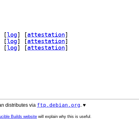
 [
log
]
 [
attestation
]
 [
log
]
 [
attestation
]
 [
log
]
 [
attestation
]
ftp.debian.org
n distributes via
. ♥️
cible Builds website
will explain why this is useful.