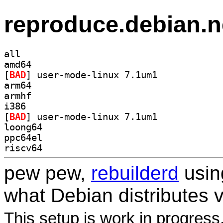
reproduce.debian.n
all
amd64
[
BAD
] user-mode-linux 7.1um1		
arm64
armhf
i386
[
BAD
] user-mode-linux 7.1um1		
loong64
ppc64el
riscv64
pew pew,
rebuilderd
usi
what Debian distributes 
This setup is work in progress