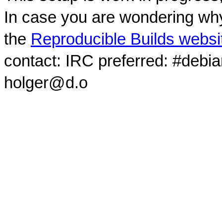
In case you are wondering why
the
Reproducible Builds websi
contact: IRC preferred: #debi
holger@d.o