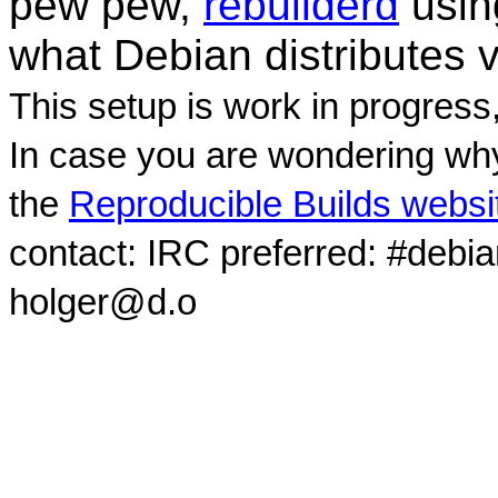
pew pew,
rebuilderd
usi
what Debian distributes 
This setup is work in progress
In case you are wondering why
the
Reproducible Builds websi
contact: IRC preferred: #debi
holger@d.o