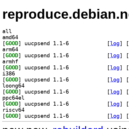
reproduce.debian.n
all
amd64
[
GOOD
] uucpsend 1.1-6		
 [
log
]
 [
arm64
[
GOOD
] uucpsend 1.1-6		
 [
log
]
 [
armhf
[
GOOD
] uucpsend 1.1-6		
 [
log
]
 [
i386
[
GOOD
] uucpsend 1.1-6		
 [
log
]
 [
loong64
[
GOOD
] uucpsend 1.1-6		
 [
log
]
 [
ppc64el
[
GOOD
] uucpsend 1.1-6		
 [
log
]
 [
riscv64
[
GOOD
] uucpsend 1.1-6		
 [
log
]
 [