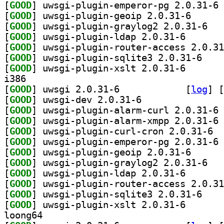
[
GOOD
] uw
[
GOOD
] uwsgi-plugi
[
GOOD
] uwsgi-p
[
GOOD
] uwsgi-plugin
[
GOOD
[
GOOD
] uwsgi-plu
[
GOOD
] uwsgi-plugin
i386
[
GOOD
] uwsgi 2.0.31-6		
 [
log
]
 [
[
GOOD
] uwsgi-dev 2.0.31-6		
[
GOOD
] uw
[
GOOD
] uw
[
GOOD
] uwsgi
[
GOOD
] uw
[
GOOD
] uwsgi-plugi
[
GOOD
] uwsgi-p
[
GOOD
] uwsgi-plugin
[
GOOD
[
GOOD
] uwsgi-plu
[
GOOD
] uwsgi-plugin
loong64