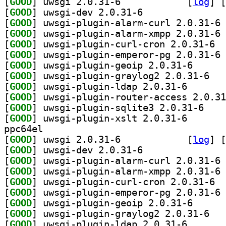
[
GOOD
] uwsgi 2.0.31-6		
 [
log
]
 [
[
GOOD
] uwsgi-dev 2.0.31-6		
[
GOOD
] uw
[
GOOD
] uw
[
GOOD
] uwsgi
[
GOOD
] uw
[
GOOD
] uwsgi-plugi
[
GOOD
] uwsgi-p
[
GOOD
] uwsgi-plugin
[
GOOD
[
GOOD
] uwsgi-plu
[
GOOD
] uwsgi-plugin
ppc64el
[
GOOD
] uwsgi 2.0.31-6		
 [
log
]
 [
[
GOOD
] uwsgi-dev 2.0.31-6		
[
GOOD
] uw
[
GOOD
] uw
[
GOOD
] uwsgi
[
GOOD
] uw
[
GOOD
] uwsgi-plugi
[
GOOD
] uwsgi-p
[
GOOD
] uwsgi-plugin