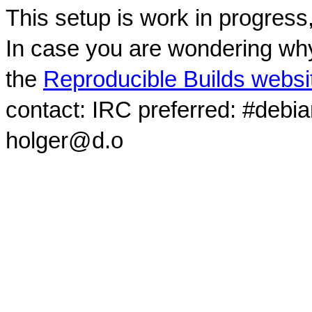
This setup is work in progress
In case you are wondering why
the
Reproducible Builds websi
contact: IRC preferred: #debi
holger@d.o