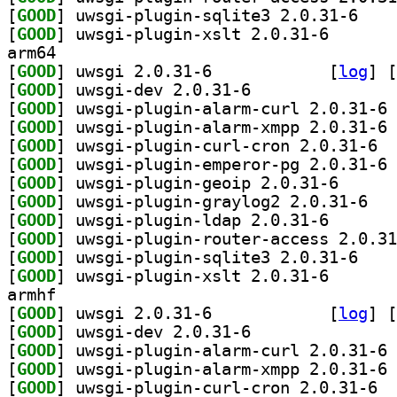
[
GOOD
] uwsgi-plu
[
GOOD
] uwsgi-plugin
arm64
[
GOOD
] uwsgi 2.0.31-6		
 [
log
]
 [
[
GOOD
] uwsgi-dev 2.0.31-6		
[
GOOD
] uw
[
GOOD
] uw
[
GOOD
] uwsgi
[
GOOD
] uw
[
GOOD
] uwsgi-plugi
[
GOOD
] uwsgi-p
[
GOOD
] uwsgi-plugin
[
GOOD
[
GOOD
] uwsgi-plu
[
GOOD
] uwsgi-plugin
armhf
[
GOOD
] uwsgi 2.0.31-6		
 [
log
]
 [
[
GOOD
] uwsgi-dev 2.0.31-6		
[
GOOD
] uw
[
GOOD
] uw
[
GOOD
] uwsgi