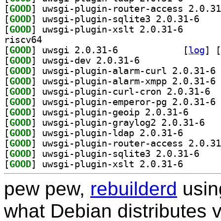
[
GOOD
[
GOOD
] uwsgi-plu
[
GOOD
] uwsgi-plugin
riscv64
[
GOOD
] uwsgi 2.0.31-6		
 [
log
]
 [
[
GOOD
] uwsgi-dev 2.0.31-6		
[
GOOD
] uw
[
GOOD
] uw
[
GOOD
] uwsgi
[
GOOD
] uw
[
GOOD
] uwsgi-plugi
[
GOOD
] uwsgi-p
[
GOOD
] uwsgi-plugin
[
GOOD
[
GOOD
] uwsgi-plu
[
GOOD
] uwsgi-plugin
pew pew,
rebuilderd
usi
what Debian distributes 