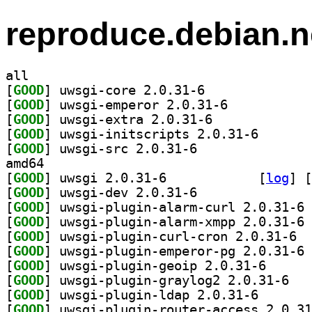
reproduce.debian.n
all
[
GOOD
] uwsgi-core 2.0.31-6		
[
GOOD
] uwsgi-emperor 2.0.31-6		
[
GOOD
] uwsgi-extra 2.0.31-6		
[
GOOD
] uwsgi-initsc
[
GOOD
] uwsgi-src 2.0.31-6		
amd64
[
GOOD
] uwsgi 2.0.31-6		
 [
log
]
 [
[
GOOD
] uwsgi-dev 2.0.31-6		
[
GOOD
] uw
[
GOOD
] uw
[
GOOD
] uwsgi
[
GOOD
] uw
[
GOOD
] uwsgi-plugi
[
GOOD
] uwsgi-p
[
GOOD
] uwsgi-plugin
[
GOOD