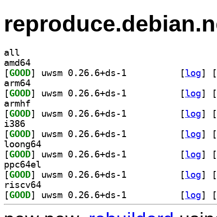
reproduce.debian.n
all
amd64
[
GOOD
] uwsm 0.26.6+ds-1		
 [
log
]
 [
arm64
[
GOOD
] uwsm 0.26.6+ds-1		
 [
log
]
 [
armhf
[
GOOD
] uwsm 0.26.6+ds-1		
 [
log
]
 [
i386
[
GOOD
] uwsm 0.26.6+ds-1		
 [
log
]
 [
loong64
[
GOOD
] uwsm 0.26.6+ds-1		
 [
log
]
 [
ppc64el
[
GOOD
] uwsm 0.26.6+ds-1		
 [
log
]
 [
riscv64
[
GOOD
] uwsm 0.26.6+ds-1		
 [
log
]
 [