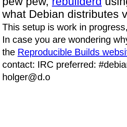
pew pew,
rebuilderd
usi
what Debian distributes 
This setup is work in progress
In case you are wondering why
the
Reproducible Builds websi
contact: IRC preferred: #debi
holger@d.o