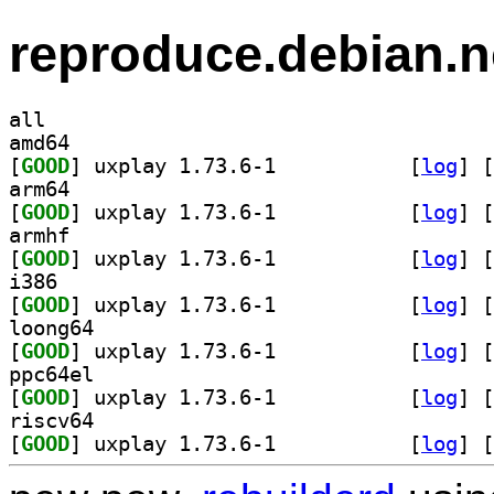
reproduce.debian.n
all
amd64
[
GOOD
] uxplay 1.73.6-1		
 [
log
]
 [
arm64
[
GOOD
] uxplay 1.73.6-1		
 [
log
]
 [
armhf
[
GOOD
] uxplay 1.73.6-1		
 [
log
]
 [
i386
[
GOOD
] uxplay 1.73.6-1		
 [
log
]
 [
loong64
[
GOOD
] uxplay 1.73.6-1		
 [
log
]
 [
ppc64el
[
GOOD
] uxplay 1.73.6-1		
 [
log
]
 [
riscv64
[
GOOD
] uxplay 1.73.6-1		
 [
log
]
 [