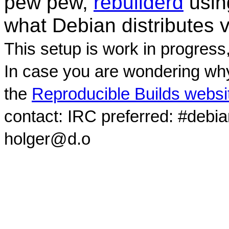
pew pew,
rebuilderd
usi
what Debian distributes 
This setup is work in progress
In case you are wondering why
the
Reproducible Builds websi
contact: IRC preferred: #debi
holger@d.o