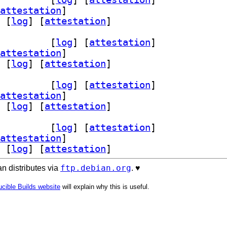
attestation
]
 [
log
]
 [
attestation
]
m-3.9 3.9.1-2+b1		
 [
log
]
 [
attestation
]
attestation
]
 [
log
]
 [
attestation
]
m-3.9 3.9.1-2+b1		
 [
log
]
 [
attestation
]
attestation
]
 [
log
]
 [
attestation
]
m-3.9 3.9.1-2+b1		
 [
log
]
 [
attestation
]
attestation
]
 [
log
]
 [
attestation
]
ftp.debian.org
n distributes via
. ♥️
cible Builds website
will explain why this is useful.