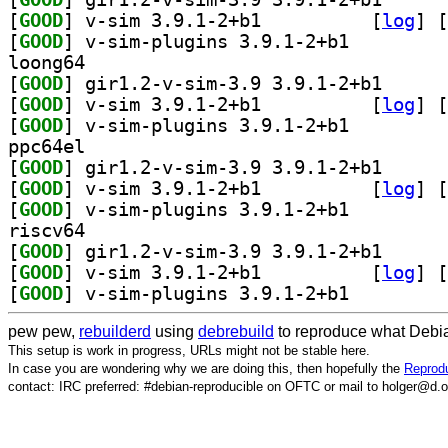
[
GOOD
] v-sim 3.9.1-2+b1		
 [
log
]
 [
[
GOOD
] v-sim-plugins 3.9.1-2+b1		
loong64
[
GOOD
] gir1.2-v-si
[
GOOD
] v-sim 3.9.1-2+b1		
 [
log
]
 [
[
GOOD
] v-sim-plugins 3.9.1-2+b1		
ppc64el
[
GOOD
] gir1.2-v-si
[
GOOD
] v-sim 3.9.1-2+b1		
 [
log
]
 [
[
GOOD
] v-sim-plugins 3.9.1-2+b1		
riscv64
[
GOOD
] gir1.2-v-si
[
GOOD
] v-sim 3.9.1-2+b1		
 [
log
]
 [
[
GOOD
] v-sim-plugins 3.9.1-2+b1		
pew pew,
rebuilderd
using
debrebuild
to reproduce what Debia
This setup is work in progress, URLs might not be stable here.
In case you are wondering why we are doing this, then hopefully the
Reprodu
contact: IRC preferred: #debian-reproducible on OFTC or mail to holger@d.o