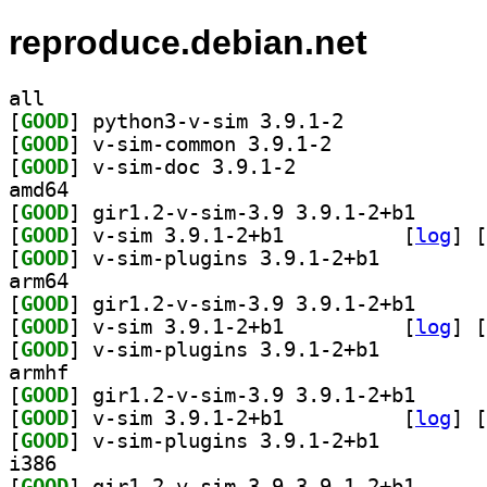
reproduce.debian.net
all
[
GOOD
] python3-v-sim 3.9.1-2		
[
GOOD
] v-sim-common 3.9.1-2		
[
GOOD
] v-sim-doc 3.9.1-2		
amd64
[
GOOD
] gir1.2-v-si
[
GOOD
] v-sim 3.9.1-2+b1		
 [
log
]
 [
[
GOOD
] v-sim-plugins 3.9.1-2+b1		
arm64
[
GOOD
] gir1.2-v-si
[
GOOD
] v-sim 3.9.1-2+b1		
 [
log
]
 [
[
GOOD
] v-sim-plugins 3.9.1-2+b1		
armhf
[
GOOD
] gir1.2-v-si
[
GOOD
] v-sim 3.9.1-2+b1		
 [
log
]
 [
[
GOOD
] v-sim-plugins 3.9.1-2+b1		
i386
[
GOOD
] gir1.2-v-si