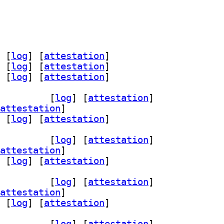
 [
log
]
 [
attestation
]
 [
log
]
 [
attestation
]
 [
log
]
 [
attestation
]
m-3.9 3.9.1-2+b1		
 [
log
]
 [
attestation
]
attestation
]
 [
log
]
 [
attestation
]
m-3.9 3.9.1-2+b1		
 [
log
]
 [
attestation
]
attestation
]
 [
log
]
 [
attestation
]
m-3.9 3.9.1-2+b1		
 [
log
]
 [
attestation
]
attestation
]
 [
log
]
 [
attestation
]
m-3.9 3.9.1-2+b1		
 [
log
]
 [
attestation
]