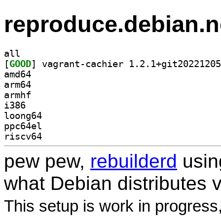
reproduce.debian.n
all
[
GOOD
amd64
arm64
armhf
i386
loong64
ppc64el
riscv64
pew pew,
rebuilderd
usi
what Debian distributes 
This setup is work in progress