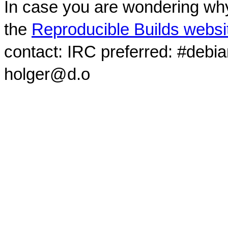
In case you are wondering why
the
Reproducible Builds websi
contact: IRC preferred: #debi
holger@d.o