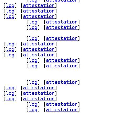
 [
log
]
 [
attestation
]
 [
log
]
 [
attestation
]
 [
log
]
 [
attestation
]
panel-plugins-base 24.05-3		
 [
log
]
 [
attestation
]
panel-plugins-wnck 24.05-3		
 [
log
]
 [
attestation
]
valapanel-24.03 24.05-3		
 [
log
]
 [
attestation
]
 [
log
]
 [
attestation
]
 [
log
]
 [
attestation
]
 [
log
]
 [
attestation
]
panel-plugins-base 24.05-3		
 [
log
]
 [
attestation
]
panel-plugins-wnck 24.05-3		
 [
log
]
 [
attestation
]
valapanel-24.03 24.05-3		
 [
log
]
 [
attestation
]
 [
log
]
 [
attestation
]
 [
log
]
 [
attestation
]
 [
log
]
 [
attestation
]
panel-plugins-base 24.05-3		
 [
log
]
 [
attestation
]
panel-plugins-wnck 24.05-3		
 [
log
]
 [
attestation
]