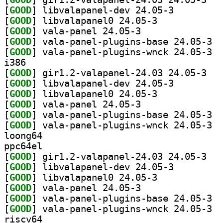
[
GOOD
] libvalapanel-dev 24.05-3		
[
GOOD
] libvalapanel0 24.05-3		
[
GOOD
] vala-panel 24.05-3		
[
GOOD
] vala-
[
GOOD
] vala-
i386
[
GOOD
] gir1.2-
[
GOOD
] libvalapanel-dev 24.05-3		
[
GOOD
] libvalapanel0 24.05-3		
[
GOOD
] vala-panel 24.05-3		
[
GOOD
] vala-
[
GOOD
] vala-
loong64
ppc64el
[
GOOD
] gir1.2-
[
GOOD
] libvalapanel-dev 24.05-3		
[
GOOD
] libvalapanel0 24.05-3		
[
GOOD
] vala-panel 24.05-3		
[
GOOD
] vala-
[
GOOD
] vala-
riscv64