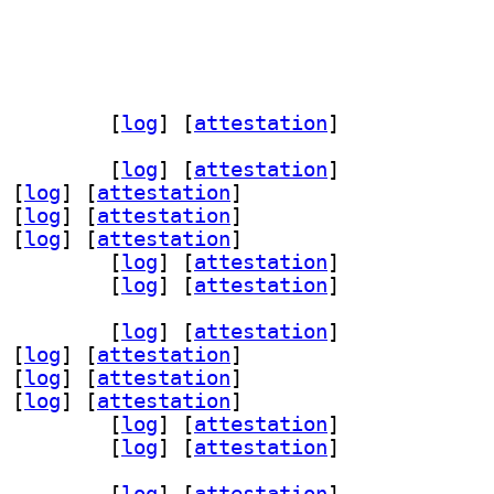
ommon 24.05-3		
 [
log
]
 [
attestation
]
valapanel-24.03 24.05-3		
 [
log
]
 [
attestation
]
 [
log
]
 [
attestation
]
 [
log
]
 [
attestation
]
 [
log
]
 [
attestation
]
panel-plugins-base 24.05-3		
 [
log
]
 [
attestation
]
panel-plugins-wnck 24.05-3		
 [
log
]
 [
attestation
]
valapanel-24.03 24.05-3		
 [
log
]
 [
attestation
]
 [
log
]
 [
attestation
]
 [
log
]
 [
attestation
]
 [
log
]
 [
attestation
]
panel-plugins-base 24.05-3		
 [
log
]
 [
attestation
]
panel-plugins-wnck 24.05-3		
 [
log
]
 [
attestation
]
valapanel-24.03 24.05-3		
 [
log
]
 [
attestation
]