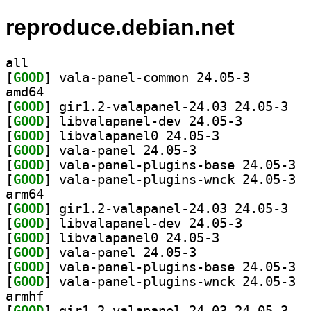
reproduce.debian.net
all
[
GOOD
] vala-panel-c
amd64
[
GOOD
] gir1.2-
[
GOOD
] libvalapanel-dev 24.05-3		
[
GOOD
] libvalapanel0 24.05-3		
[
GOOD
] vala-panel 24.05-3		
[
GOOD
] vala-
[
GOOD
] vala-
arm64
[
GOOD
] gir1.2-
[
GOOD
] libvalapanel-dev 24.05-3		
[
GOOD
] libvalapanel0 24.05-3		
[
GOOD
] vala-panel 24.05-3		
[
GOOD
] vala-
[
GOOD
] vala-
armhf
[
GOOD
] gir1.2-