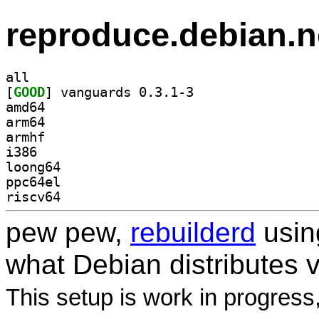
reproduce.debian.n
all
[
GOOD
] vanguards 0.3.1-3		
amd64
arm64
armhf
i386
loong64
ppc64el
riscv64
pew pew,
rebuilderd
usi
what Debian distributes 
This setup is work in progress