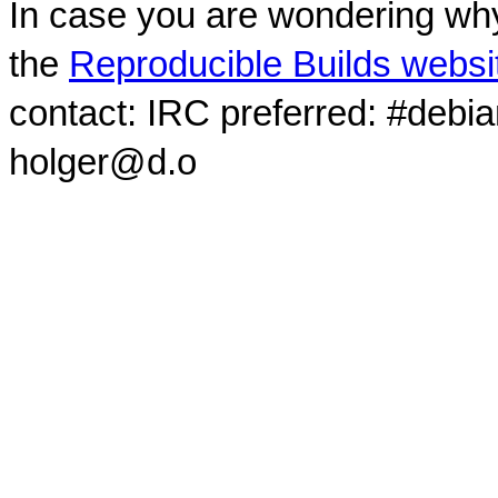
In case you are wondering why
the
Reproducible Builds websi
contact: IRC preferred: #debi
holger@d.o