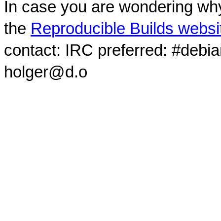
In case you are wondering why
the
Reproducible Builds websi
contact: IRC preferred: #debi
holger@d.o