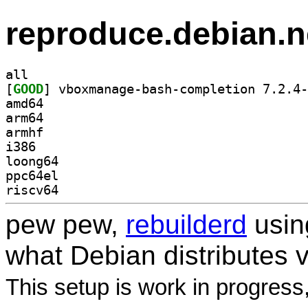
reproduce.debian.n
all
[
GOOD
amd64
arm64
armhf
i386
loong64
ppc64el
riscv64
pew pew,
rebuilderd
usi
what Debian distributes 
This setup is work in progress