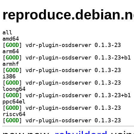
reproduce.debian.n
all
amd64
[
GOOD
] vdr-plugi
arm64
[
GOOD
] vd
armhf
[
GOOD
] vdr-plugi
i386
[
GOOD
] vdr-plugi
loong64
[
GOOD
] vd
ppc64el
[
GOOD
] vdr-plugi
riscv64
[
GOOD
] vdr-plugi