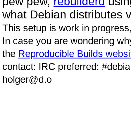
pew pew,
rebuilderd
usi
what Debian distributes 
This setup is work in progress
In case you are wondering why
the
Reproducible Builds websi
contact: IRC preferred: #debi
holger@d.o