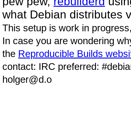
pew pew,
rebuilderd
usi
what Debian distributes 
This setup is work in progress
In case you are wondering why
the
Reproducible Builds websi
contact: IRC preferred: #debi
holger@d.o