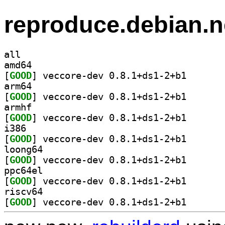
reproduce.debian.n
all
amd64
[
GOOD
] veccore-dev 
arm64
[
GOOD
] veccore-dev 
armhf
[
GOOD
] veccore-dev 
i386
[
GOOD
] veccore-dev 
loong64
[
GOOD
] veccore-dev 
ppc64el
[
GOOD
] veccore-dev 
riscv64
[
GOOD
] veccore-dev 