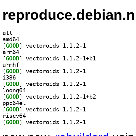
reproduce.debian.n
all
amd64
[
GOOD
] vectoroids 1.1.2-1		
arm64
[
GOOD
] vectoroids 1.1.2-1+b1		
armhf
[
GOOD
] vectoroids 1.1.2-1		
i386
[
GOOD
] vectoroids 1.1.2-1		
loong64
[
GOOD
] vectoroids 1.1.2-1+b2		
ppc64el
[
GOOD
] vectoroids 1.1.2-1		
riscv64
[
GOOD
] vectoroids 1.1.2-1		