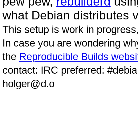
pew pew,
rebuilderd
usi
what Debian distributes 
This setup is work in progress
In case you are wondering why
the
Reproducible Builds websi
contact: IRC preferred: #debi
holger@d.o