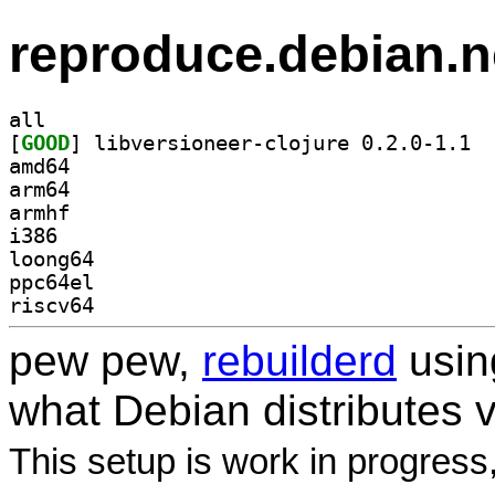
reproduce.debian.n
all
[
GOOD
] libve
amd64
arm64
armhf
i386
loong64
ppc64el
riscv64
pew pew,
rebuilderd
usi
what Debian distributes 
This setup is work in progress