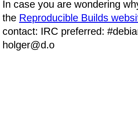
In case you are wondering why
the
Reproducible Builds websi
contact: IRC preferred: #debi
holger@d.o