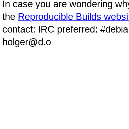
In case you are wondering why
the
Reproducible Builds websi
contact: IRC preferred: #debi
holger@d.o