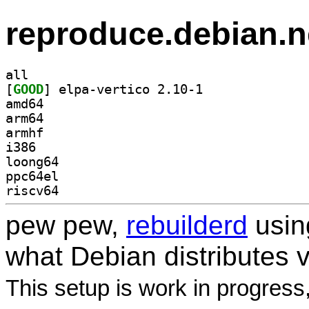
reproduce.debian.n
all
[
GOOD
] elpa-vertico 2.10-1		
amd64
arm64
armhf
i386
loong64
ppc64el
riscv64
pew pew,
rebuilderd
usi
what Debian distributes 
This setup is work in progress