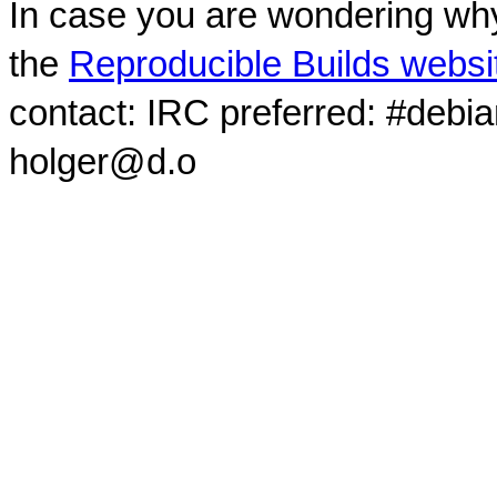
In case you are wondering why
the
Reproducible Builds websi
contact: IRC preferred: #debi
holger@d.o