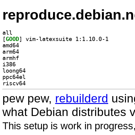
reproduce.debian.n
all
[
GOOD
] vim-latexsui
amd64
arm64
armhf
i386
loong64
ppc64el
riscv64
pew pew,
rebuilderd
usi
what Debian distributes 
This setup is work in progress