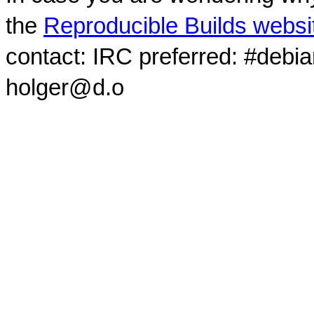
the
Reproducible Builds websi
contact: IRC preferred: #debi
holger@d.o