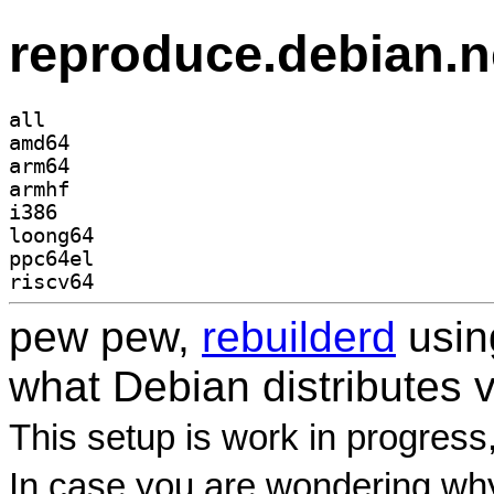
reproduce.debian.n
all
amd64
arm64
armhf
i386
loong64
ppc64el
riscv64
pew pew,
rebuilderd
usi
what Debian distributes 
This setup is work in progress
In case you are wondering why