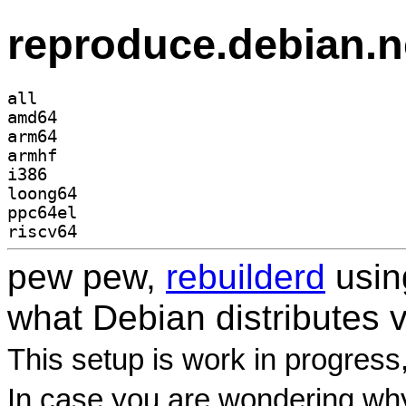
reproduce.debian.n
all
amd64
arm64
armhf
i386
loong64
ppc64el
riscv64
pew pew,
rebuilderd
usi
what Debian distributes 
This setup is work in progress
In case you are wondering why