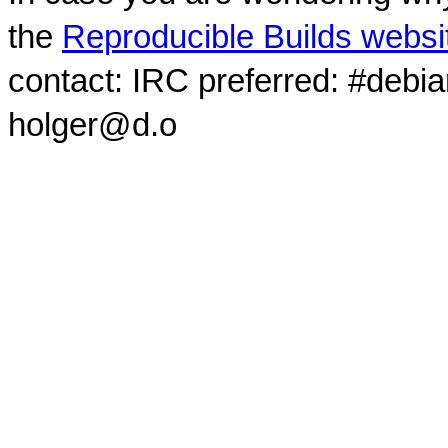
the
Reproducible Builds websi
contact: IRC preferred: #debi
holger@d.o