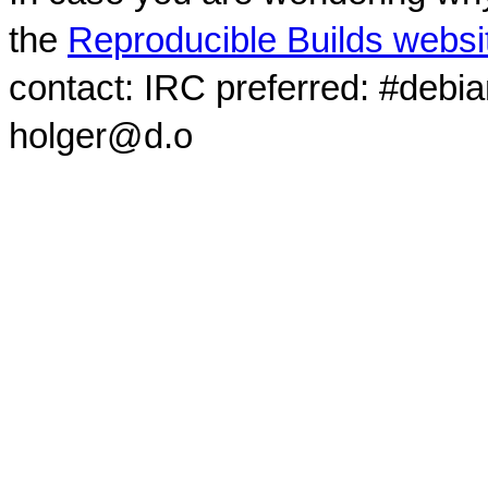
the
Reproducible Builds websi
contact: IRC preferred: #debi
holger@d.o