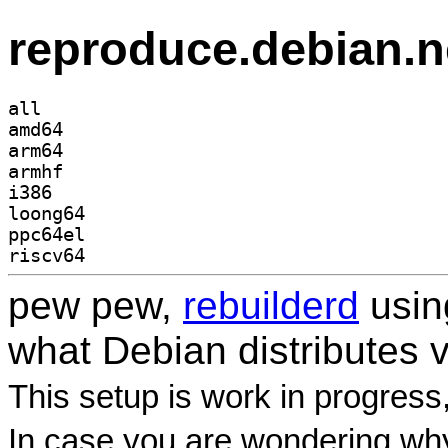
reproduce.debian.n
all
amd64
arm64
armhf
i386
loong64
ppc64el
riscv64
pew pew,
rebuilderd
usi
what Debian distributes 
This setup is work in progress
In case you are wondering why