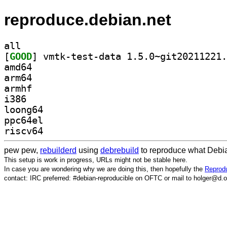
reproduce.debian.net
all
[
GOOD
amd64
arm64
armhf
i386
loong64
ppc64el
riscv64
pew pew,
rebuilderd
using
debrebuild
to reproduce what Debia
This setup is work in progress, URLs might not be stable here.
In case you are wondering why we are doing this, then hopefully the
Reprodu
contact: IRC preferred: #debian-reproducible on OFTC or mail to holger@d.o