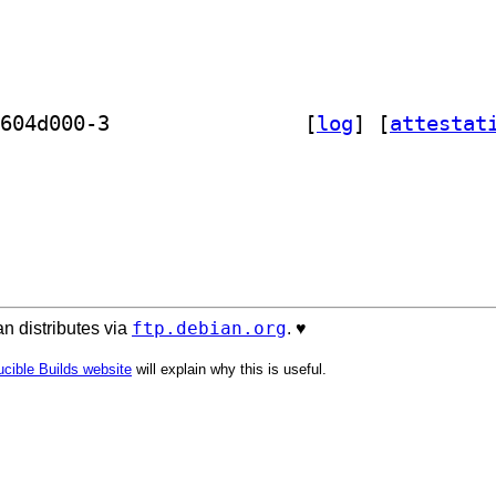
] vmtk-test-data 1.5.0~git20211221.604d000-3		
 [
log
]
 [
attestat
ftp.debian.org
n distributes via
. ♥️
cible Builds website
will explain why this is useful.