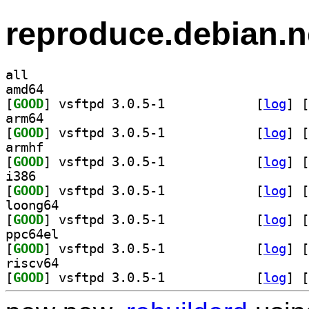
reproduce.debian.n
all
amd64
[
GOOD
] vsftpd 3.0.5-1		
 [
log
]
 [
arm64
[
GOOD
] vsftpd 3.0.5-1		
 [
log
]
 [
armhf
[
GOOD
] vsftpd 3.0.5-1		
 [
log
]
 [
i386
[
GOOD
] vsftpd 3.0.5-1		
 [
log
]
 [
loong64
[
GOOD
] vsftpd 3.0.5-1		
 [
log
]
 [
ppc64el
[
GOOD
] vsftpd 3.0.5-1		
 [
log
]
 [
riscv64
[
GOOD
] vsftpd 3.0.5-1		
 [
log
]
 [