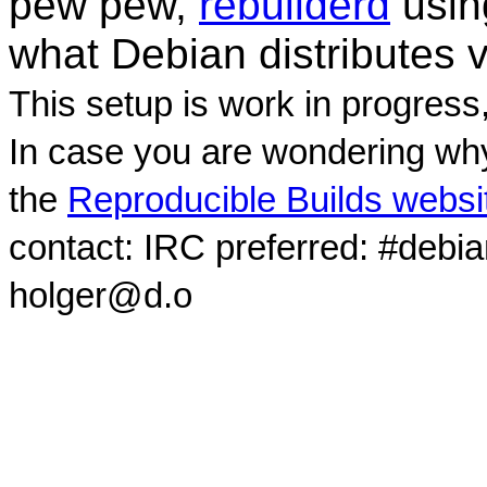
pew pew,
rebuilderd
usi
what Debian distributes 
This setup is work in progress
In case you are wondering why
the
Reproducible Builds websi
contact: IRC preferred: #debi
holger@d.o