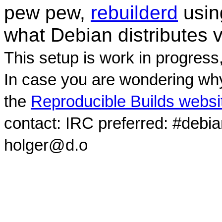
pew pew,
rebuilderd
usi
what Debian distributes 
This setup is work in progress
In case you are wondering why
the
Reproducible Builds websi
contact: IRC preferred: #debi
holger@d.o