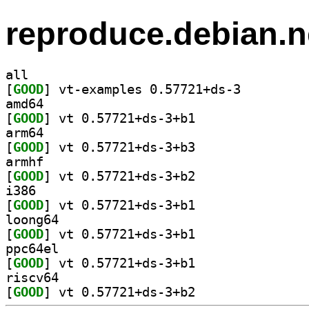
reproduce.debian.n
all
[
GOOD
] vt-examples 0.57721+ds-3		
amd64
[
GOOD
] vt 0.57721+ds-3+b1		
arm64
[
GOOD
] vt 0.57721+ds-3+b3		
armhf
[
GOOD
] vt 0.57721+ds-3+b2		
i386
[
GOOD
] vt 0.57721+ds-3+b1		
loong64
[
GOOD
] vt 0.57721+ds-3+b1		
ppc64el
[
GOOD
] vt 0.57721+ds-3+b1		
riscv64
[
GOOD
] vt 0.57721+ds-3+b2		