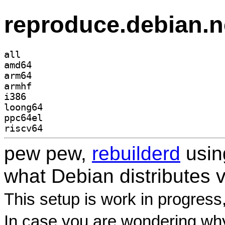
reproduce.debian.n
all
amd64
arm64
armhf
i386
loong64
ppc64el
riscv64
pew pew,
rebuilderd
usi
what Debian distributes 
This setup is work in progress
In case you are wondering why