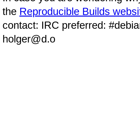
the
Reproducible Builds websi
contact: IRC preferred: #debi
holger@d.o