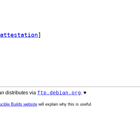
attestation
]
ftp.debian.org
n distributes via
. ♥️
cible Builds website
will explain why this is useful.