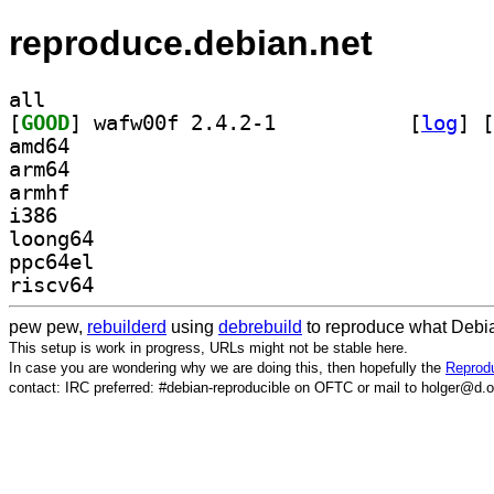
reproduce.debian.net
all
[
GOOD
] wafw00f 2.4.2-1		
 [
log
]
 [
amd64
arm64
armhf
i386
loong64
ppc64el
riscv64
pew pew,
rebuilderd
using
debrebuild
to reproduce what Debia
This setup is work in progress, URLs might not be stable here.
In case you are wondering why we are doing this, then hopefully the
Reprodu
contact: IRC preferred: #debian-reproducible on OFTC or mail to holger@d.o