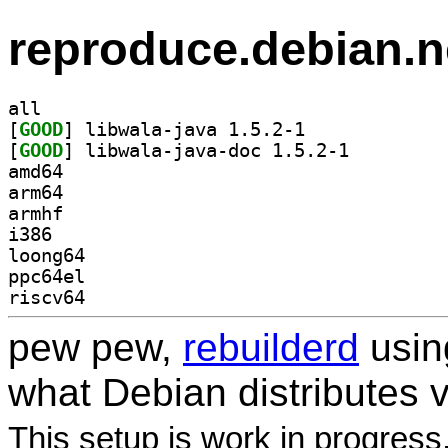
reproduce.debian.n
all
[
GOOD
] libwala-java 1.5.2-1		
[
GOOD
] libwala-java-doc 1.5.2-1		
amd64
arm64
armhf
i386
loong64
ppc64el
riscv64
pew pew,
rebuilderd
usi
what Debian distributes 
This setup is work in progress