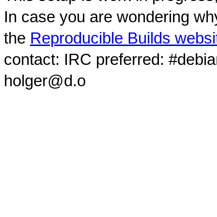
In case you are wondering why
the
Reproducible Builds websi
contact: IRC preferred: #debi
holger@d.o