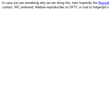
In case you are wondering why we are doing this, then hopefully the
Reprodu
contact: IRC preferred: #debian-reproducible on OFTC or mail to holger@d.o