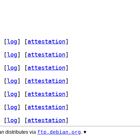
 [
log
]
 [
attestation
]
 [
log
]
 [
attestation
]
 [
log
]
 [
attestation
]
 [
log
]
 [
attestation
]
 [
log
]
 [
attestation
]
 [
log
]
 [
attestation
]
 [
log
]
 [
attestation
]
ftp.debian.org
n distributes via
. ♥️