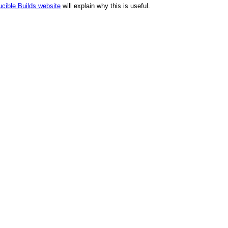
cible Builds website
will explain why this is useful.