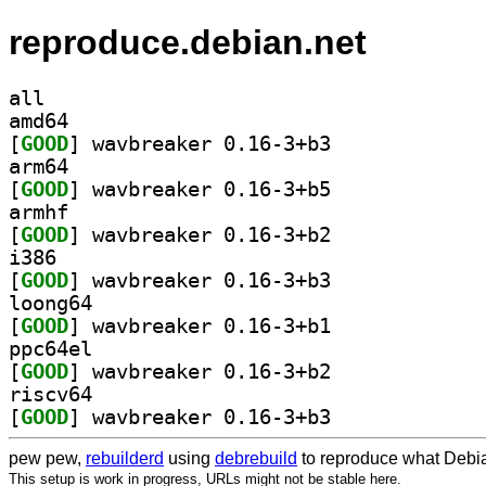
reproduce.debian.net
all
amd64
[
GOOD
] wavbreaker 0.16-3+b3		
arm64
[
GOOD
] wavbreaker 0.16-3+b5		
armhf
[
GOOD
] wavbreaker 0.16-3+b2		
i386
[
GOOD
] wavbreaker 0.16-3+b3		
loong64
[
GOOD
] wavbreaker 0.16-3+b1		
ppc64el
[
GOOD
] wavbreaker 0.16-3+b2		
riscv64
[
GOOD
] wavbreaker 0.16-3+b3		
pew pew,
rebuilderd
using
debrebuild
to reproduce what Debia
This setup is work in progress, URLs might not be stable here.