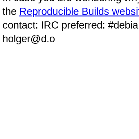
the
Reproducible Builds websi
contact: IRC preferred: #debi
holger@d.o