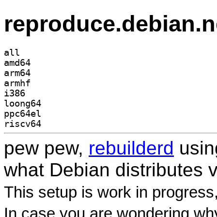
reproduce.debian.n
all
amd64
arm64
armhf
i386
loong64
ppc64el
riscv64
pew pew,
rebuilderd
usi
what Debian distributes 
This setup is work in progress
In case you are wondering why