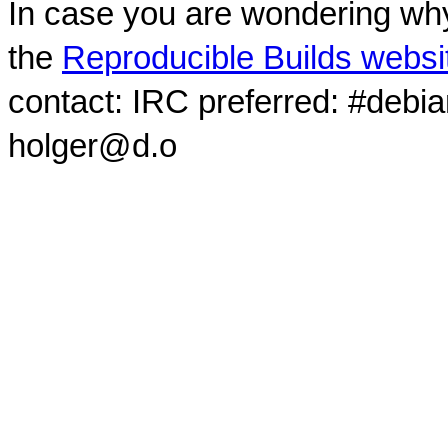
In case you are wondering why
the
Reproducible Builds websi
contact: IRC preferred: #debi
holger@d.o