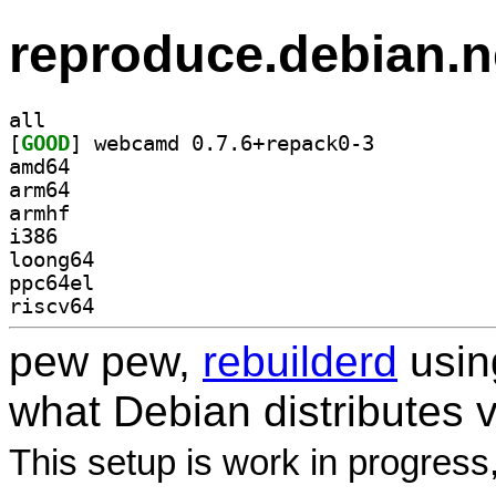
reproduce.debian.n
all
[
GOOD
] webcamd 0.7.6+repack0-3		
amd64
arm64
armhf
i386
loong64
ppc64el
riscv64
pew pew,
rebuilderd
usi
what Debian distributes 
This setup is work in progress