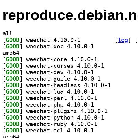
reproduce.debian.n
all
[
GOOD
] weechat 4.10.0-1		
 [
log
]
 [
[
GOOD
] weechat-doc 4.10.0-1		
amd64
[
GOOD
] weechat-core 4.10.0-1		
[
GOOD
] weechat-curses 4.10.0-1		
[
GOOD
] weechat-dev 4.10.0-1		
[
GOOD
] weechat-guile 4.10.0-1		
[
GOOD
] weechat-head
[
GOOD
] weechat-lua 4.10.0-1		
[
GOOD
] weechat-perl 4.10.0-1		
[
GOOD
] weechat-php 4.10.0-1		
[
GOOD
] weechat-plugins 4.10.0-1		
[
GOOD
] weechat-python 4.10.0-1		
[
GOOD
] weechat-ruby 4.10.0-1		
[
GOOD
] weechat-tcl 4.10.0-1		
arm64