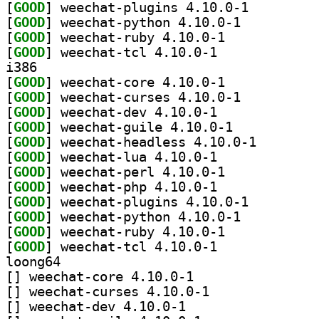
[
GOOD
] weechat-plugins 4.10.0-1		
[
GOOD
] weechat-python 4.10.0-1		
[
GOOD
] weechat-ruby 4.10.0-1		
[
GOOD
] weechat-tcl 4.10.0-1		
i386
[
GOOD
] weechat-core 4.10.0-1		
[
GOOD
] weechat-curses 4.10.0-1		
[
GOOD
] weechat-dev 4.10.0-1		
[
GOOD
] weechat-guile 4.10.0-1		
[
GOOD
] weechat-head
[
GOOD
] weechat-lua 4.10.0-1		
[
GOOD
] weechat-perl 4.10.0-1		
[
GOOD
] weechat-php 4.10.0-1		
[
GOOD
] weechat-plugins 4.10.0-1		
[
GOOD
] weechat-python 4.10.0-1		
[
GOOD
] weechat-ruby 4.10.0-1		
[
GOOD
] weechat-tcl 4.10.0-1		
loong64
[
] weechat-core 4.10.0-1		
[
] weechat-curses 4.10.0-1		
[
] weechat-dev 4.10.0-1		