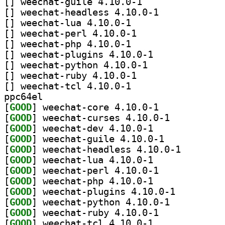
[
] weechat-guile 4.10.0-1		
[
] weechat-headless 4.10.0-1		
[
] weechat-lua 4.10.0-1		
[
] weechat-perl 4.10.0-1		
[
] weechat-php 4.10.0-1		
[
] weechat-plugins 4.10.0-1		
[
] weechat-python 4.10.0-1		
[
] weechat-ruby 4.10.0-1		
[
] weechat-tcl 4.10.0-1		
ppc64el
[
GOOD
] weechat-core 4.10.0-1		
[
GOOD
] weechat-curses 4.10.0-1		
[
GOOD
] weechat-dev 4.10.0-1		
[
GOOD
] weechat-guile 4.10.0-1		
[
GOOD
] weechat-head
[
GOOD
] weechat-lua 4.10.0-1		
[
GOOD
] weechat-perl 4.10.0-1		
[
GOOD
] weechat-php 4.10.0-1		
[
GOOD
] weechat-plugins 4.10.0-1		
[
GOOD
] weechat-python 4.10.0-1		
[
GOOD
] weechat-ruby 4.10.0-1		
[
GOOD
] weechat-tcl 4.10.0-1		