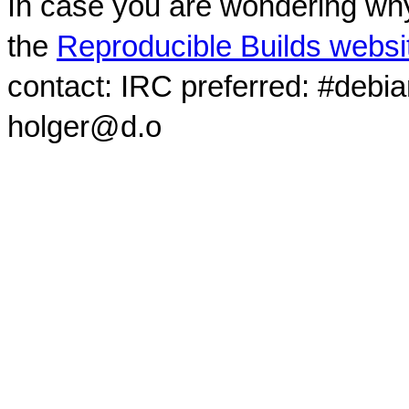
In case you are wondering why
the
Reproducible Builds websi
contact: IRC preferred: #debi
holger@d.o