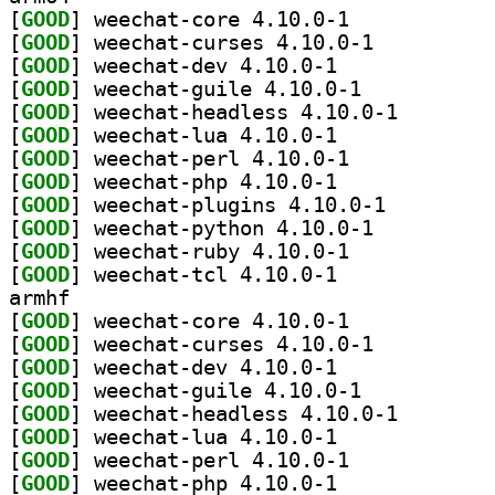
[
GOOD
] weechat-core 4.10.0-1		
[
GOOD
] weechat-curses 4.10.0-1		
[
GOOD
] weechat-dev 4.10.0-1		
[
GOOD
] weechat-guile 4.10.0-1		
[
GOOD
] weechat-head
[
GOOD
] weechat-lua 4.10.0-1		
[
GOOD
] weechat-perl 4.10.0-1		
[
GOOD
] weechat-php 4.10.0-1		
[
GOOD
] weechat-plugins 4.10.0-1		
[
GOOD
] weechat-python 4.10.0-1		
[
GOOD
] weechat-ruby 4.10.0-1		
[
GOOD
] weechat-tcl 4.10.0-1		
armhf
[
GOOD
] weechat-core 4.10.0-1		
[
GOOD
] weechat-curses 4.10.0-1		
[
GOOD
] weechat-dev 4.10.0-1		
[
GOOD
] weechat-guile 4.10.0-1		
[
GOOD
] weechat-head
[
GOOD
] weechat-lua 4.10.0-1		
[
GOOD
] weechat-perl 4.10.0-1		
[
GOOD
] weechat-php 4.10.0-1		