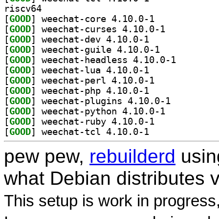
riscv64
[
GOOD
] weechat-core 4.10.0-1		
[
GOOD
] weechat-curses 4.10.0-1		
[
GOOD
] weechat-dev 4.10.0-1		
[
GOOD
] weechat-guile 4.10.0-1		
[
GOOD
] weechat-head
[
GOOD
] weechat-lua 4.10.0-1		
[
GOOD
] weechat-perl 4.10.0-1		
[
GOOD
] weechat-php 4.10.0-1		
[
GOOD
] weechat-plugins 4.10.0-1		
[
GOOD
] weechat-python 4.10.0-1		
[
GOOD
] weechat-ruby 4.10.0-1		
[
GOOD
] weechat-tcl 4.10.0-1		
pew pew,
rebuilderd
usi
what Debian distributes 
This setup is work in progress