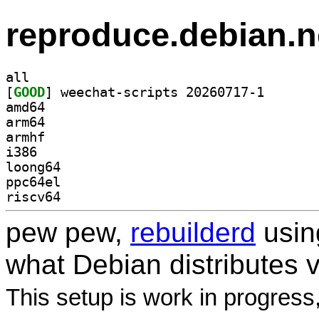
reproduce.debian.n
all
[
GOOD
] weechat-scri
amd64
arm64
armhf
i386
loong64
ppc64el
riscv64
pew pew,
rebuilderd
usi
what Debian distributes 
This setup is work in progress