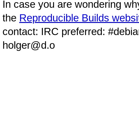
In case you are wondering why
the
Reproducible Builds websi
contact: IRC preferred: #debi
holger@d.o