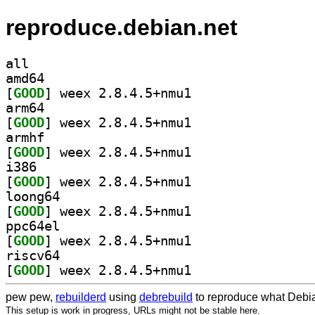
reproduce.debian.net
all
amd64
[
GOOD
] weex 2.8.4.5+nmu1		
arm64
[
GOOD
] weex 2.8.4.5+nmu1		
armhf
[
GOOD
] weex 2.8.4.5+nmu1		
i386
[
GOOD
] weex 2.8.4.5+nmu1		
loong64
[
GOOD
] weex 2.8.4.5+nmu1		
ppc64el
[
GOOD
] weex 2.8.4.5+nmu1		
riscv64
[
GOOD
] weex 2.8.4.5+nmu1		
pew pew,
rebuilderd
using
debrebuild
to reproduce what Debia
This setup is work in progress, URLs might not be stable here.