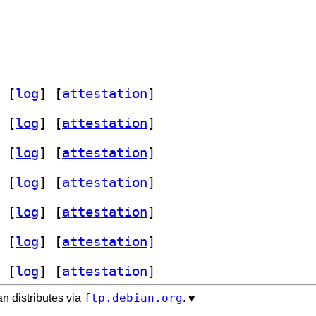
 [
log
]
 [
attestation
]
 [
log
]
 [
attestation
]
 [
log
]
 [
attestation
]
 [
log
]
 [
attestation
]
 [
log
]
 [
attestation
]
 [
log
]
 [
attestation
]
 [
log
]
 [
attestation
]
ftp.debian.org
n distributes via
. ♥️