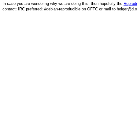
In case you are wondering why we are doing this, then hopefully the
Reprodu
contact: IRC preferred: #debian-reproducible on OFTC or mail to holger@d.o