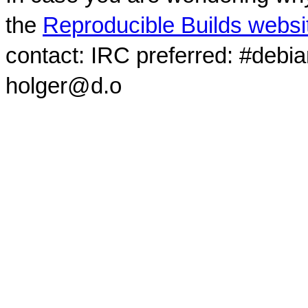
the
Reproducible Builds websi
contact: IRC preferred: #debi
holger@d.o