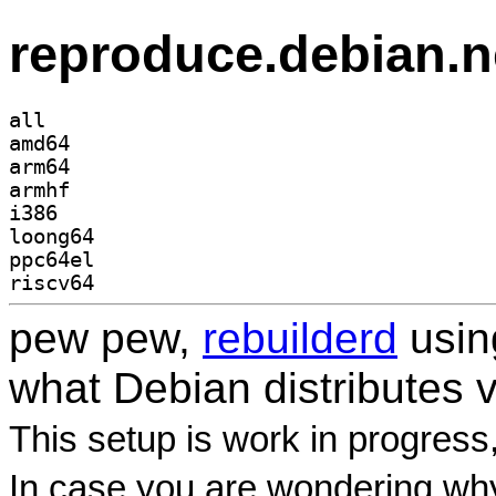
reproduce.debian.n
all
amd64
arm64
armhf
i386
loong64
ppc64el
riscv64
pew pew,
rebuilderd
usi
what Debian distributes 
This setup is work in progress
In case you are wondering why