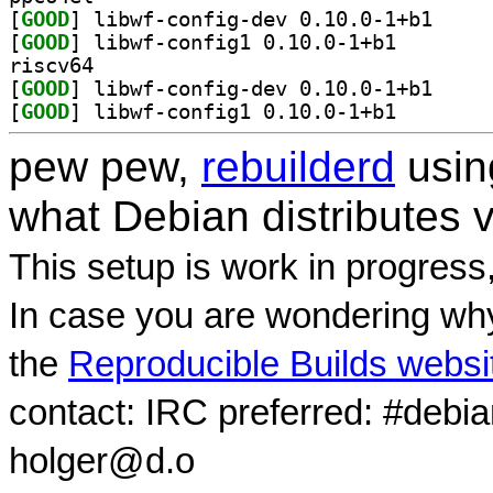
[
GOOD
] libwf-conf
[
GOOD
] libwf-config
riscv64
[
GOOD
] libwf-conf
[
GOOD
] libwf-config
pew pew,
rebuilderd
usi
what Debian distributes 
This setup is work in progress
In case you are wondering why
the
Reproducible Builds websi
contact: IRC preferred: #debi
holger@d.o