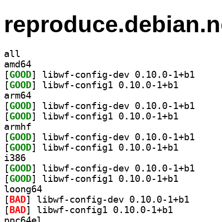
reproduce.debian.n
all
amd64
[
GOOD
] libwf-conf
[
GOOD
] libwf-config
arm64
[
GOOD
] libwf-conf
[
GOOD
] libwf-config
armhf
[
GOOD
] libwf-conf
[
GOOD
] libwf-config
i386
[
GOOD
] libwf-conf
[
GOOD
] libwf-config
loong64
[
BAD
] libwf-confi
[
BAD
] libwf-config1 0.10.0-1+b1		
ppc64el