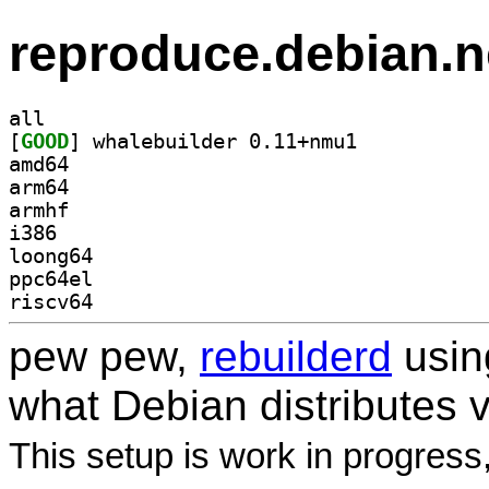
reproduce.debian.n
all
[
GOOD
] whalebuilder 0.11+nmu1		
amd64
arm64
armhf
i386
loong64
ppc64el
riscv64
pew pew,
rebuilderd
usi
what Debian distributes 
This setup is work in progress