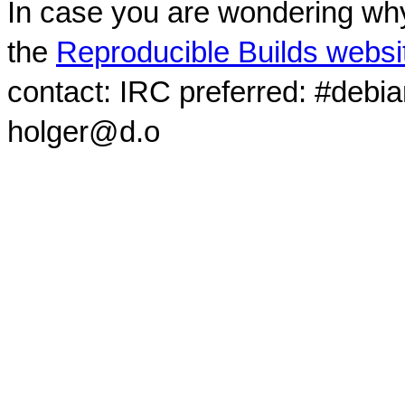
In case you are wondering why
the
Reproducible Builds websi
contact: IRC preferred: #debi
holger@d.o