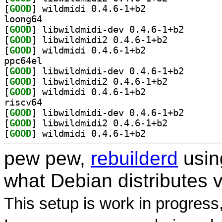
[
GOOD
] wildmidi 0.4.6-1+b2		
loong64
[
GOOD
] libwildmidi-
[
GOOD
] libwildmidi2 0.4.6-1+b2		
[
GOOD
] wildmidi 0.4.6-1+b2		
ppc64el
[
GOOD
] libwildmidi-
[
GOOD
] libwildmidi2 0.4.6-1+b2		
[
GOOD
] wildmidi 0.4.6-1+b2		
riscv64
[
GOOD
] libwildmidi-
[
GOOD
] libwildmidi2 0.4.6-1+b2		
[
GOOD
] wildmidi 0.4.6-1+b2		
pew pew,
rebuilderd
usi
what Debian distributes 
This setup is work in progress