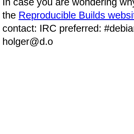
In case you are wondering why
the
Reproducible Builds websi
contact: IRC preferred: #debi
holger@d.o