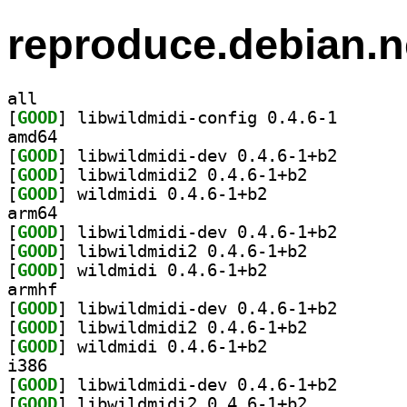
reproduce.debian.n
all
[
GOOD
] libwildmidi-
amd64
[
GOOD
] libwildmidi-
[
GOOD
] libwildmidi2 0.4.6-1+b2		
[
GOOD
] wildmidi 0.4.6-1+b2		
arm64
[
GOOD
] libwildmidi-
[
GOOD
] libwildmidi2 0.4.6-1+b2		
[
GOOD
] wildmidi 0.4.6-1+b2		
armhf
[
GOOD
] libwildmidi-
[
GOOD
] libwildmidi2 0.4.6-1+b2		
[
GOOD
] wildmidi 0.4.6-1+b2		
i386
[
GOOD
] libwildmidi-
[
GOOD
] libwildmidi2 0.4.6-1+b2		